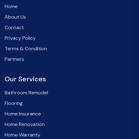
Home
About Us
Contact
Privacy Policy
Terms & Condition
Partners
Our Services
Bathroom Remodel
Flooring
Home Insurance
Home Renovation
Home Warranty