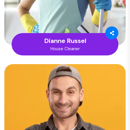
Dianne Russel
House Cleaner