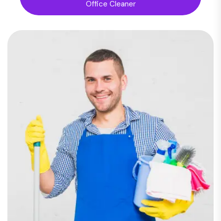
Office Cleaner