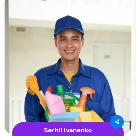
Serhii Ivanenko