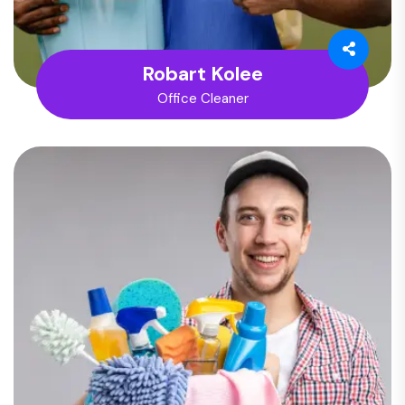
Robart Kolee
Office Cleaner