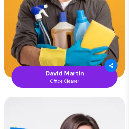
David Martin
Office Cleaner