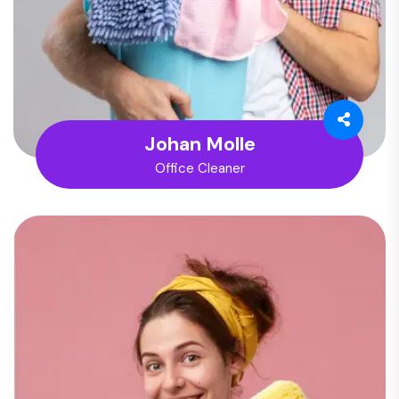
Johan Molle
Office Cleaner