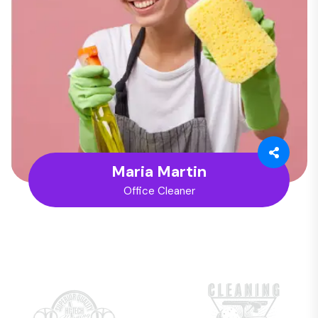
Maria Martin
Office Cleaner