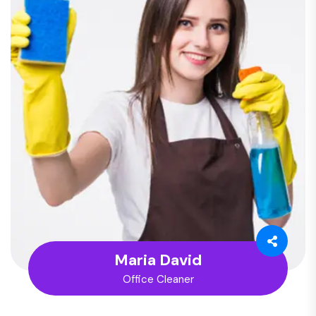
Maria David
Office Cleaner