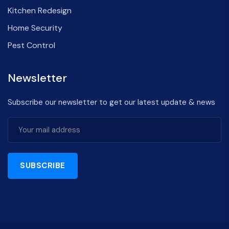
Kitchen Redesign
Home Security
Pest Control
Newsletter
Subscribe our newsletter to get our latest update & news
SUBSCRIBE