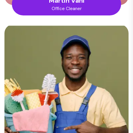
Martin Vani
Office Cleaner