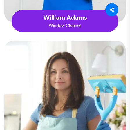
William Adams
Window Cleaner