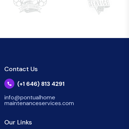
Contact Us
(+1 646) 813 4291
info@pontualhome
maintenanceservices.com
Our Links