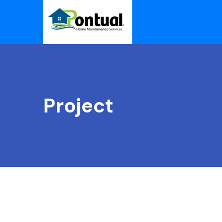
Project