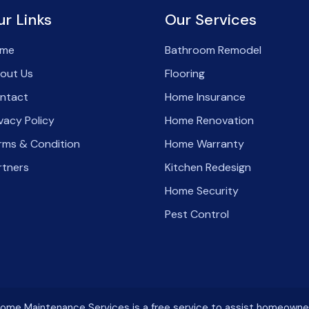
ur Links
Our Services
me
Bathroom Remodel
out Us
Flooring
ntact
Home Insurance
ivacy Policy
Home Renovation
rms & Condition
Home Warranty
rtners
Kitchen Redesign
Home Security
Pest Control
me Maintenance Services is a free service to assist homeowners i