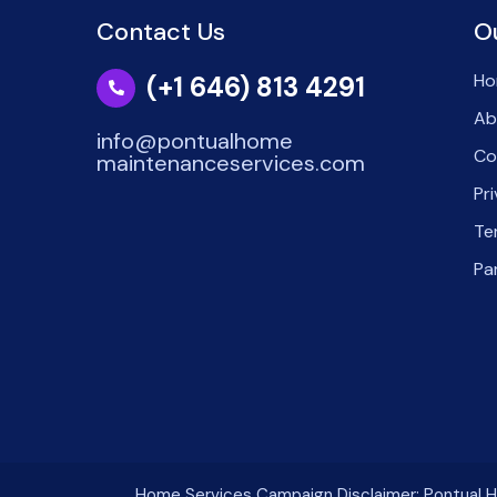
Contact Us
O
Ho
(+1 646) 813 4291
Ab
info@pontualhome
Co
maintenanceservices.com
Pr
Te
Pa
Home Services Campaign Disclaimer: Pontual Ho