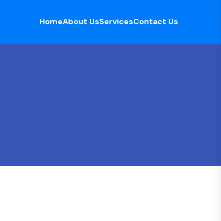
Home
About Us
Services
Contact Us