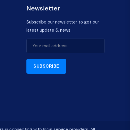
Newsletter
Subscribe our newsletter to get our
latest update & news
SUBSCRIBE
n connecting with local service providers. All