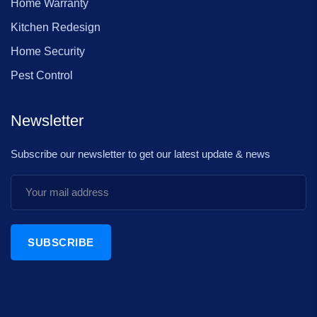
Home Warranty
Kitchen Redesign
Home Security
Pest Control
Newsletter
Subscribe our newsletter to get our latest update & news
SUBSCRIBE