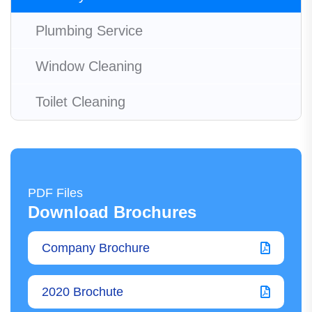
Plumbing Service
Window Cleaning
Toilet Cleaning
PDF Files
Download Brochures
Company Brochure
2020 Brochute