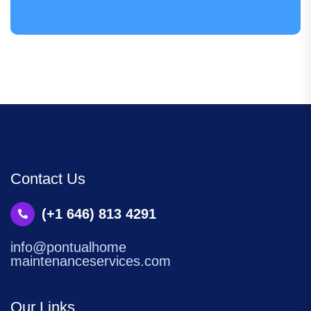
Contact Us
(+1 646) 813 4291
info@pontualhome
maintenanceservices.com
Our Links