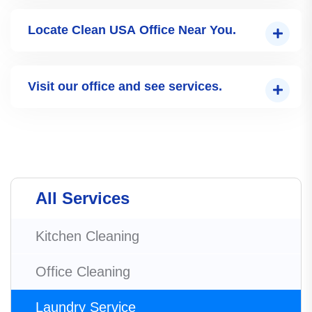
Locate Clean USA Office Near You.
Visit our office and see services.
All Services
Kitchen Cleaning
Office Cleaning
Laundry Service