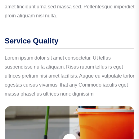
amet tincidunt urna sed massa sed. Pellentesque imperdiet
proin aliquam nisl nulla.
Service Quality
Lorem ipsum dolor sit amet consectetur. Ut tellus
suspendisse nulla aliquam. Risus rutrum tellus is eget
ultrices pretium nisi amet facilisis. Augue eu vulputate tortor
egestas cursus vivamus. that any Commodo iaculis eget
massa phasellus ultrices nunc dignissim.