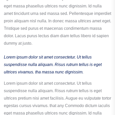
eget massa phasellus ultrices nunc dignissim. Id nulla
amet tincidunt urna sed massa sed. Pellentesque imperdiet
proin aliquam nisl nulla. In donec massa ultrices amet eget.
Tristique sed purus et maecenas condimentum massa
dolor. Lacus purus lectus diam diam tellus libero id sapien
dummy at justo.
Lorem ipsum dolor sit amet consectetur. Ut tellus
suspendisse nulla aliquam. Risus rutrum tellus is eget
ultrices vivamus. tha massa nunc dignissim.
Lorem ipsum dolor sit amet consectetur. Ut tellus
suspendisse nulla aliquam. Risus rutrum tellus is eget
ultrices pretium nisi amet facilisis. Augue eu vulputate tortor
egestas cursus vivamus. that any Commodo dictum iaculis
eget massa phasellus ultrices nunc dignissim. Id nulla