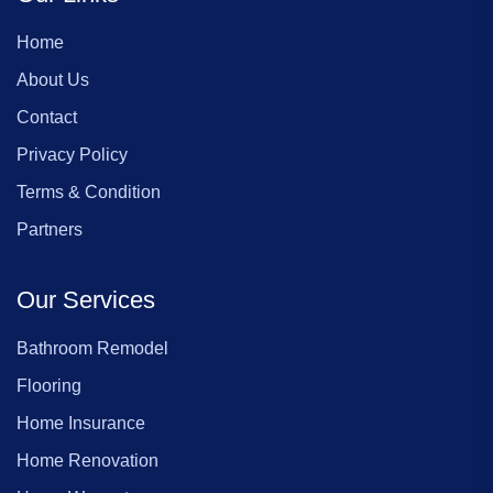
Home
About Us
Contact
Privacy Policy
Terms & Condition
Partners
Our Services
Bathroom Remodel
Flooring
Home Insurance
Home Renovation