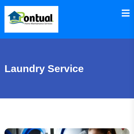
Laundry Service