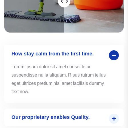
How stay calm from the first time.
Lorem ipsum dolor sit amet consectetur.
suspendisse nulla aliquam. Risus rutrum tellus
eget ultrices pretium nisi amet facilisis dummy
text now.
Our proprietary enables Quality.