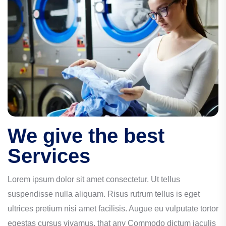
We give the best
Services
Lorem ipsum dolor sit amet consectetur. Ut tellus
suspendisse nulla aliquam. Risus rutrum tellus is eget
ultrices pretium nisi amet facilisis. Augue eu vulputate tortor
egestas cursus vivamus. that any Commodo dictum iaculis