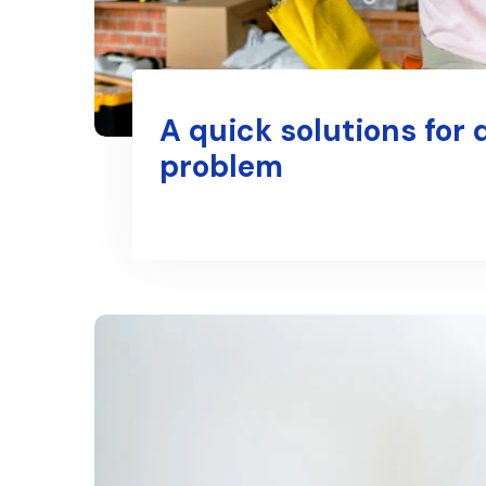
A quick solutions for 
problem