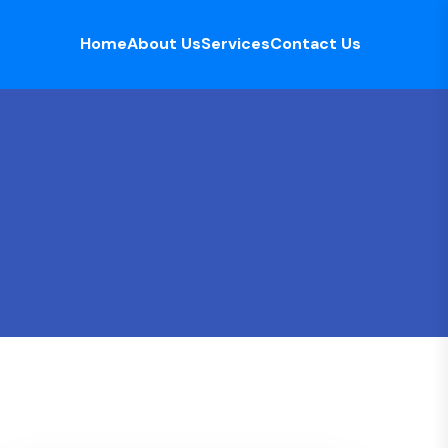
Home
About Us
Services
Contact Us