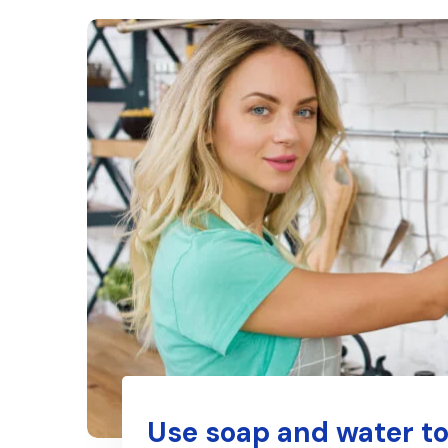
Use soap and water to