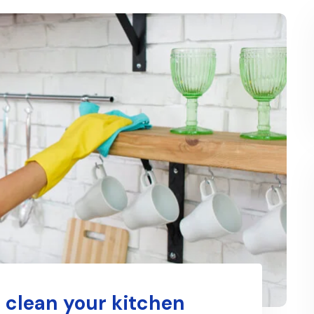
 clean your kitchen