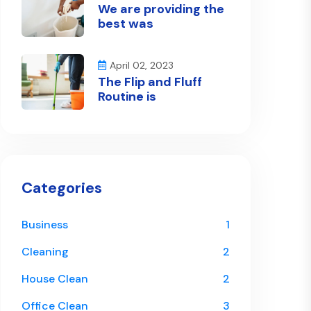
We are providing the
best was
April 02, 2023
The Flip and Fluff
Routine is
Categories
Business
1
Cleaning
2
House Clean
2
Office Clean
3