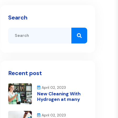
Search
Recent post
April 02, 2023
New Cleaning With
Hydrogen at many
April 02, 2023