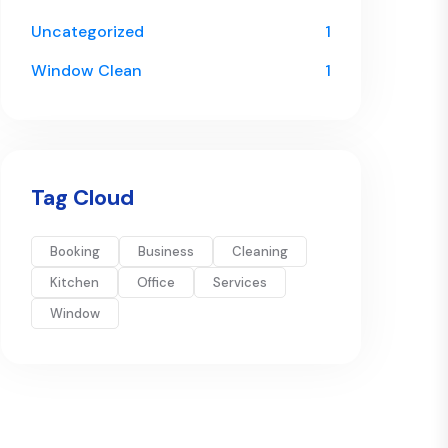
Uncategorized
1
Window Clean
1
Tag Cloud
Booking
Business
Cleaning
Kitchen
Office
Services
Window