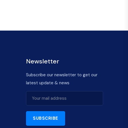
Newsletter
Subscribe our newsletter to get our
latest update & news
SUBSCRIBE