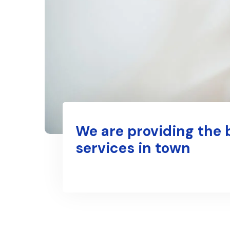
We are providing the 
services in town