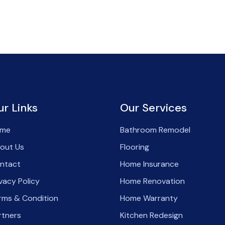
ur Links
Our Services
me
Bathroom Remodel
out Us
Flooring
ntact
Home Insurance
ivacy Policy
Home Renovation
rms & Condition
Home Warranty
rtners
Kitchen Redesign