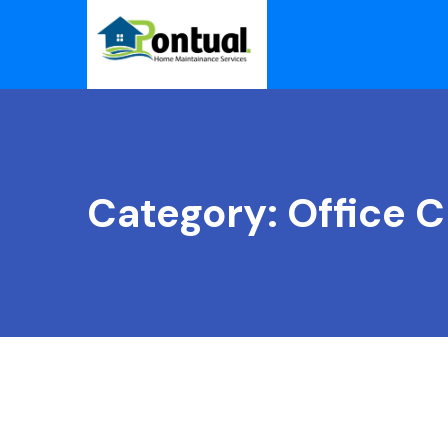
Category:
Office C