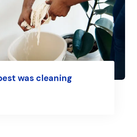
best was cleaning