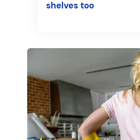
shelves too