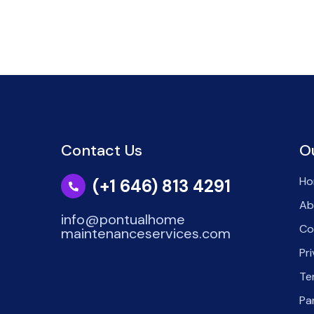
Contact Us
O
Ho
(+1 646) 813 4291
Ab
info@pontualhome
Co
maintenanceservices.com
Pr
Te
Pa