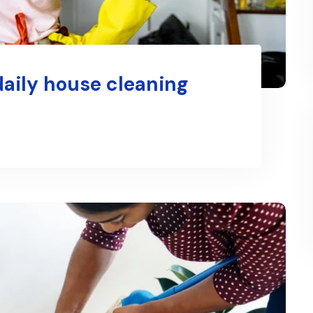
daily house cleaning