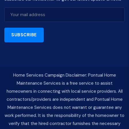
SUBSCRIBE
Home Services Campaign Disclaimer: Pontual Home
Maintenance Services is a free service to assist
homeowners in connecting with local service providers. All
contractors/providers are independent and Pontual Home
Maintenance Services does not warrant or guarantee any
work performed. It is the responsibility of the homeowner to
verify that the hired contractor furnishes the necessary