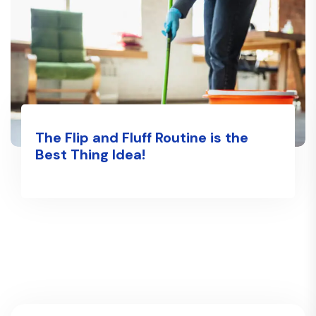
The Flip and Fluff Routine is the
Best Thing Idea!