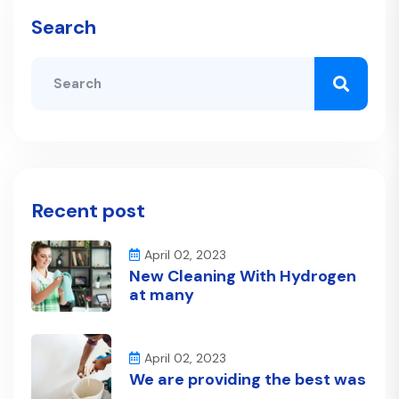
Search
Recent post
April 02, 2023
New Cleaning With Hydrogen
at many
April 02, 2023
We are providing the best was