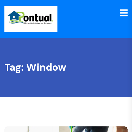
Tag:
Window