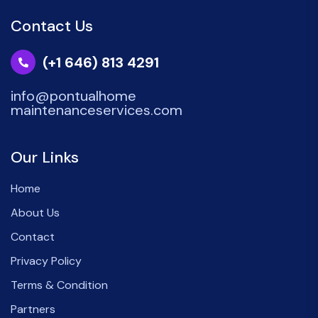
Contact Us
(+1 646) 813 4291
info@pontualhome
maintenanceservices.com
Our Links
Home
About Us
Contact
Privacy Policy
Terms & Condition
Partners