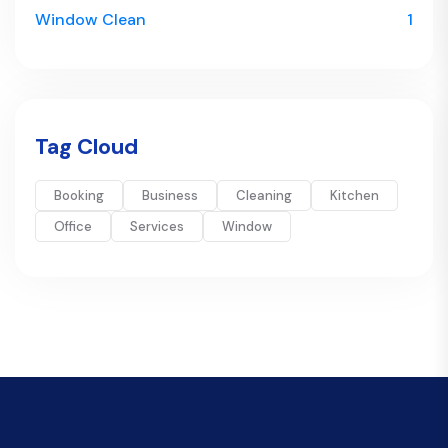
Window Clean
1
Tag Cloud
Booking
Business
Cleaning
Kitchen
Office
Services
Window