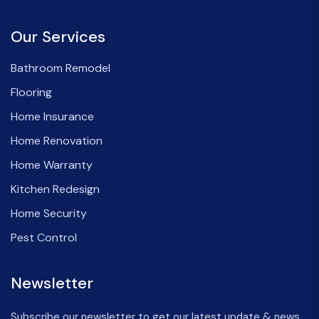
Our Services
Bathroom Remodel
Flooring
Home Insurance
Home Renovation
Home Warranty
Kitchen Redesign
Home Security
Pest Control
Newsletter
Subscribe our newsletter to get our latest update & news