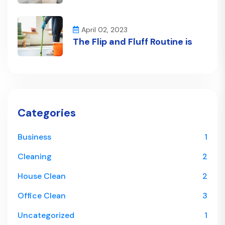
April 02, 2023
The Flip and Fluff Routine is
Categories
Business
1
Cleaning
2
House Clean
2
Office Clean
3
Uncategorized
1